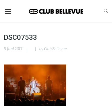
DSC07533
5. Juni 2017
by
Club Bellevue