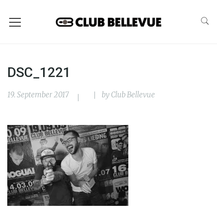
DSC_1221
19. September 2017
by
Club Bellevue