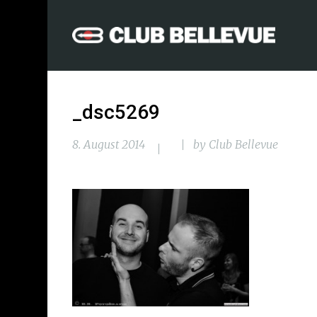
_dsc5269
8. August 2014
by
Club Bellevue