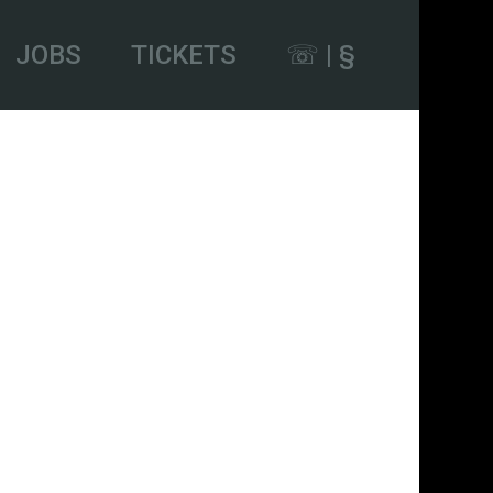
JOBS
TICKETS
☏ | §