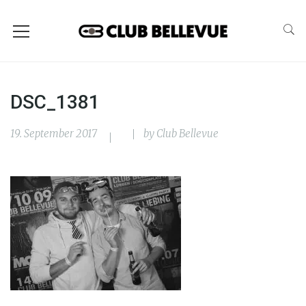
DSC_1381
19. September 2017
by
Club Bellevue