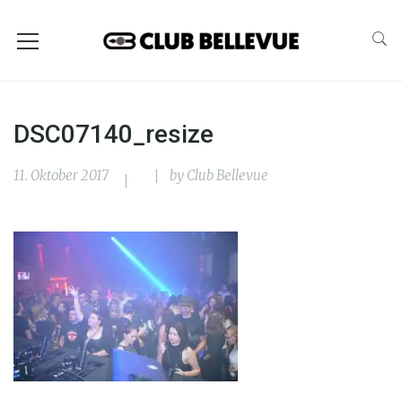
DSC07140_resize
11. Oktober 2017
by
Club Bellevue