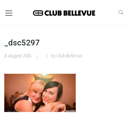
_dsc5297
8. August 2014
by
Club Bellevue