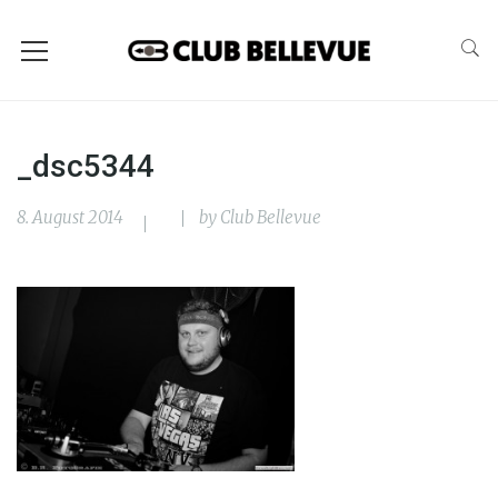
_dsc5344
8. August 2014
by
Club Bellevue