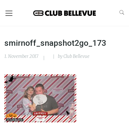
smirnoff_snapshot2go_173
1. November 2017
by
Club Bellevue