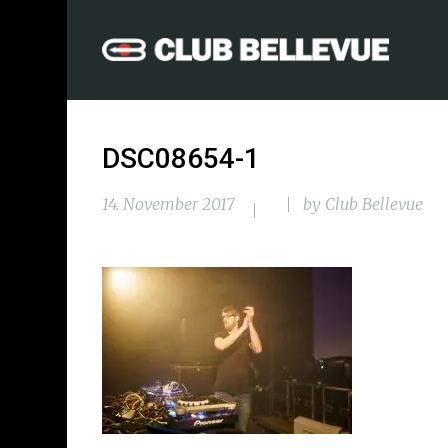
DSC08654-1
14. November 2017
by
Club Bellevue