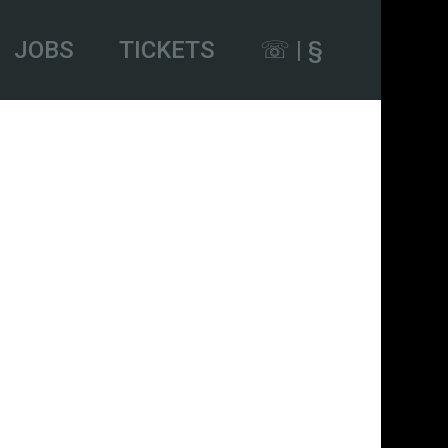
JOBS
TICKETS
☏ | §