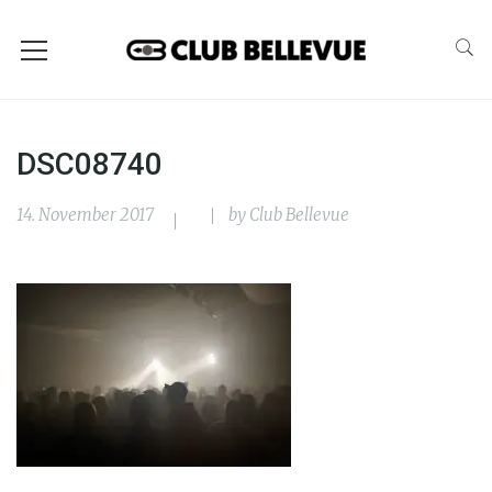
DSC08740
14. November 2017
by
Club Bellevue