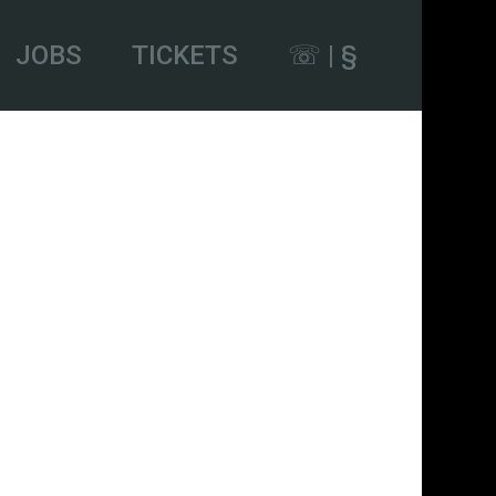
JOBS
TICKETS
☏ | §