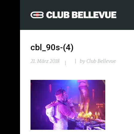
cbl_90s-(4)
21. März 2018
by
Club Bellevue