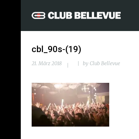
cbl_90s-(19)
21. März 2018
by
Club Bellevue