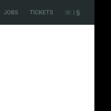
JOBS
TICKETS
☏ | §