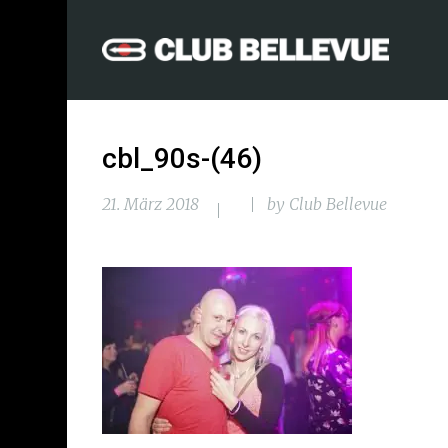
cbl_90s-(46)
21. März 2018
by
Club Bellevue