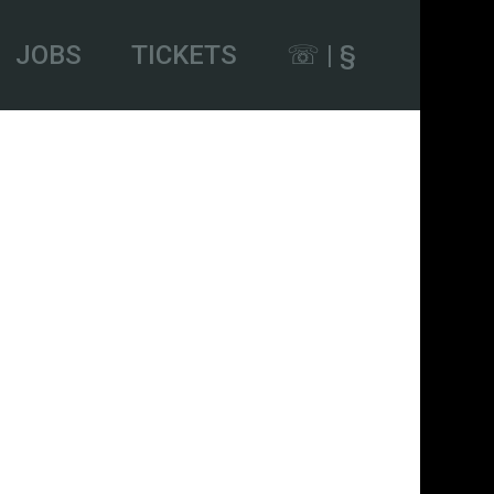
JOBS
TICKETS
☏ | §