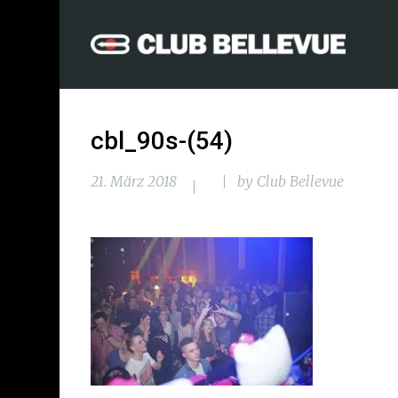
cbl_90s-(54)
21. März 2018
by
Club Bellevue