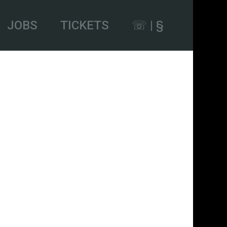
JOBS
TICKETS
☏ | §