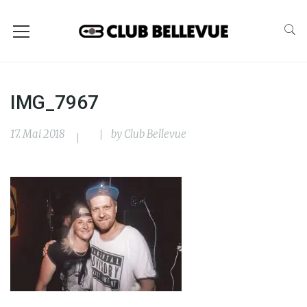
IMG_7967
17. Mai 2018
by
Club Bellevue