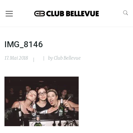
IMG_8146
17. Mai 2018
by
Club Bellevue