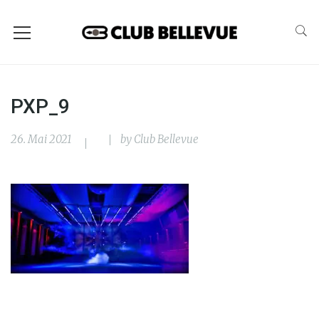
PXP_9
26. Mai 2021
by
Club Bellevue