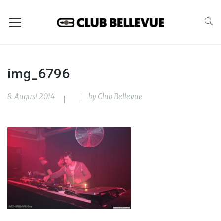
img_6796
8. August 2014
by
Club Bellevue