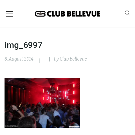
img_6997
8. August 2014
by
Club Bellevue