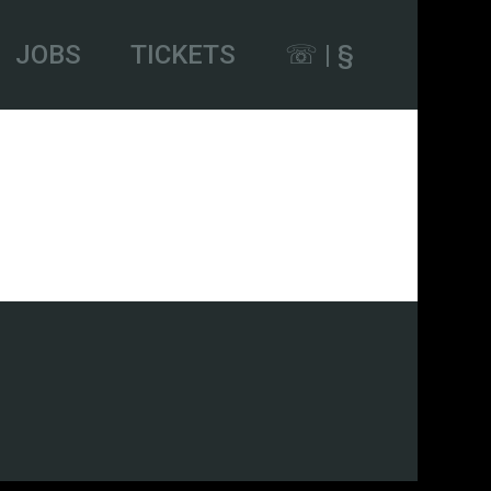
JOBS
TICKETS
☏ | §