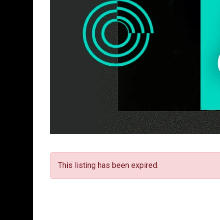
This listing has been expired.