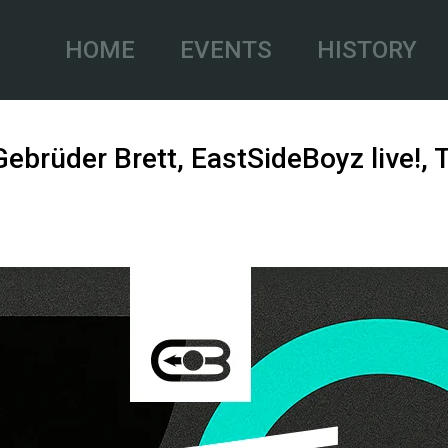
HOME
EVENTS
HISTORY
 Gebrüder Brett, EastSideBoyz live!,