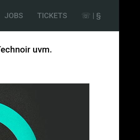
JOBS
TICKETS
☏ | §
 Technoir uvm.