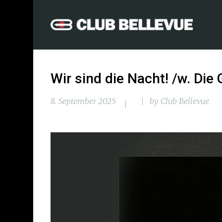
Wir sind die Nacht! /w. Die
8. September 2025
by
Club Bellevue